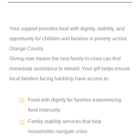
Your support provides food with dignity, stability, and
opportunity for children and families in poverty across
Orange County.
Giving now means the next family in crisis can find
immediate assistance to rebuild. Your gift helps ensure
local families facing hardship have access to:
Food with dignity for families experiencing
food insecurity
Family stability services that help
households navigate crisis