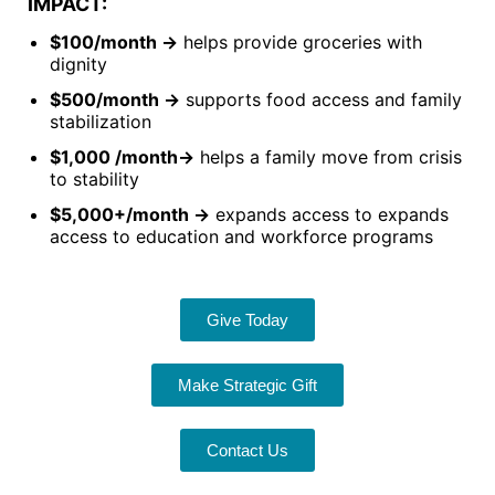
IMPACT:
$100/month →
helps provide groceries with
dignity
$500/month →
supports food access and family
stabilization
$1,000 /month→
helps a family move from crisis
to stability
$5,000+/month →
expands access to expands
access to education and workforce programs
Give Today
Make Strategic Gift
Contact Us