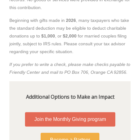
this contribution.
Beginning with gifts made in
2026
, many taxpayers who take
the standard deduction may be eligible to deduct charitable
donations up to
$1,000
, or
$2,000
for married couples filing
jointly, subject to IRS rules. Please consult your tax advisor
regarding your specific situation.
If you prefer to write a check, please make checks payable to
Friendly Center and mail to PO Box 706, Orange CA 92856.
Additional Options to Make an Impact
Join the Monthly Giving program
Become a Partner