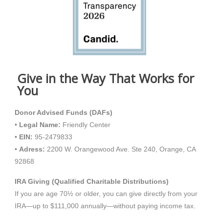
Give in the Way That Works for
You
Donor Advised Funds (DAFs)
•
Legal Name:
Friendly Center
•
EIN:
95-2479833
•
Adress:
2200 W. Orangewood Ave. Ste 240, Orange, CA
92868
IRA Giving (Qualified Charitable Distributions)
If you are age 70½ or older, you can give directly from your
IRA—up to $111,000 annually—without paying income tax.