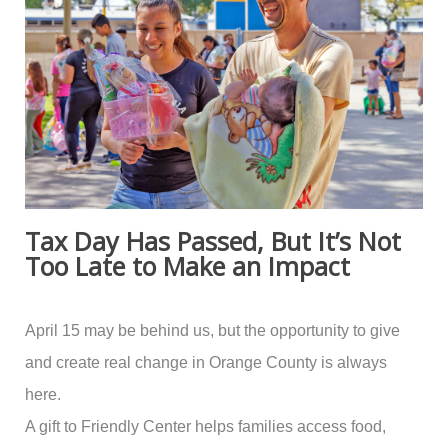
Tax Day Has Passed, But It’s Not
Too Late to Make an Impact
April 15 may be behind us, but the opportunity to give
and create real change in Orange County is always
here.
A gift to Friendly Center helps families access food,