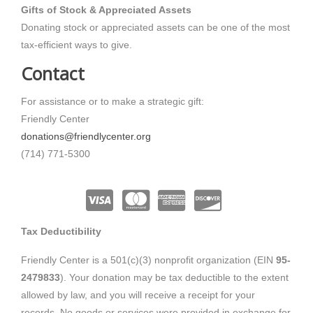
Gifts of Stock & Appreciated Assets
Donating stock or appreciated assets can be one of the most
tax-efficient ways to give.
Contact
For assistance or to make a strategic gift:
Friendly Center
donations@friendlycenter.org
(714) 771-5300
Tax Deductibility
Friendly Center
is a 501(c)(3) nonprofit organization (EIN
95-
2479833
). Your donation may be tax deductible to the extent
allowed by law, and you will receive a receipt for your
records. No goods or services were provided in exchange for