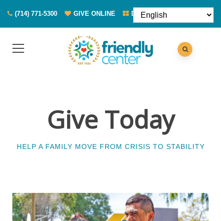
(714) 771-5300
GIVE ONLINE
DONATE FOOD
Give Today
HELP A FAMILY MOVE FROM CRISIS TO STABILITY