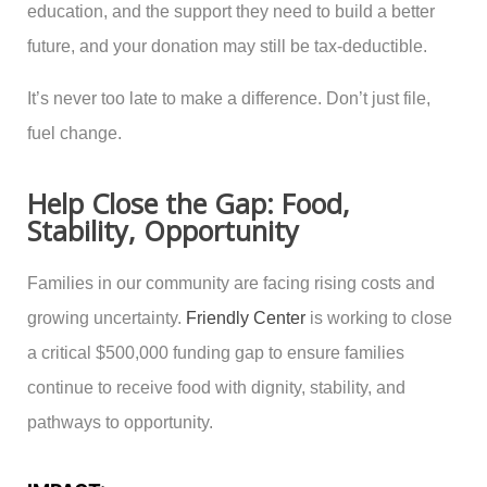
education, and the support they need to build a better
future, and your donation may still be tax-deductible.
It’s never too late to make a difference. Don’t just file,
fuel change.
Help Close the Gap: Food,
Stability, Opportunity
Families in our community are facing rising costs and
growing uncertainty.
Friendly Center
is working to close
a critical $500,000 funding gap to ensure families
continue to receive food with dignity, stability, and
pathways to opportunity.