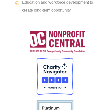
Education and workforce development to
create long-term opportunity