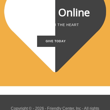
Donate Online
A GIFT FROM THE HEART
GIVE TODAY
Copyright ©
- 2026 - Friendly Center, Inc - All rights