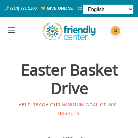
(714) 771-5300
GIVE ONLINE
DONATE FOOD
Easter Basket
Drive
HELP REACH OUR MINIMUM GOAL OF 800+
BASKETS