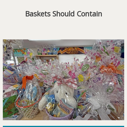
Baskets Should Contain