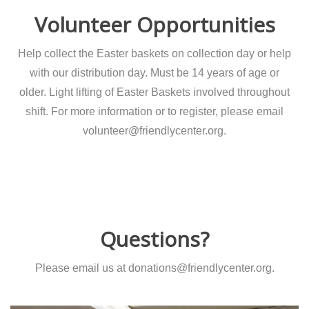
Volunteer Opportunities
Help collect the Easter baskets on collection day or help
with our distribution day. Must be 14 years of age or
older. Light lifting of Easter Baskets involved throughout
shift. For more information or to register, please email
volunteer@friendlycenter.org.
Questions?
Please email us at donations@friendlycenter.org.