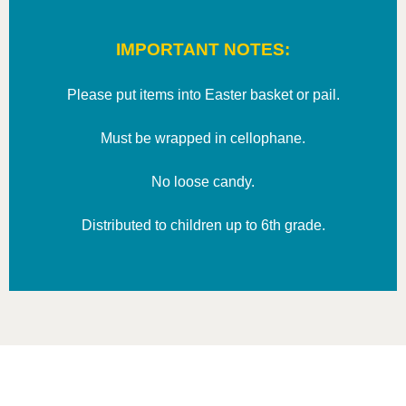
IMPORTANT NOTES:
Please put items into Easter basket or pail.
Must be wrapped in cellophane.
No loose candy.
Distributed to children up to 6th grade.