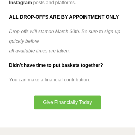
Instagram
posts and platforms.
ALL DROP-OFFS ARE BY APPOINTMENT ONLY
Drop-offs will start on March 30th. Be sure to sign-up
quickly before
all available times are taken.
Didn’t have time to put baskets together?
You can make a financial contribution.
Give Financially Today