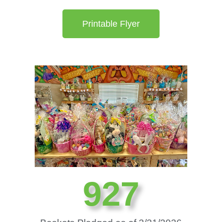
Printable Flyer
937