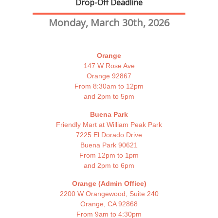
Drop-Off Deadline
Monday, March 30th, 2026
Orange
147 W Rose Ave
Orange 92867
From 8:30am to 12pm
and 2pm to 5pm
Buena Park
Friendly Mart at William Peak Park
7225 El Dorado Drive
Buena Park 90621
From 12pm to 1pm
and 2pm to 6pm
Orange (Admin Office)
2200 W Orangewood, Suite 240
Orange, CA 92868
From 9am to 4:30pm