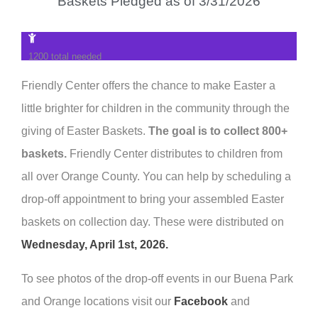
Baskets Pledged as of 3/31/2026
1200 total needed
Friendly Center offers the chance to make Easter a
little brighter for children in the community through the
giving of Easter Baskets.
The goal is to collect 800+
baskets.
Friendly Center distributes to children from
all over Orange County. You can help by scheduling a
drop-off appointment to bring your assembled Easter
baskets on collection day. These were distributed on
Wednesday, April 1st, 2026.
To see photos of the drop-off events in our Buena Park
and Orange locations visit our
Facebook
and