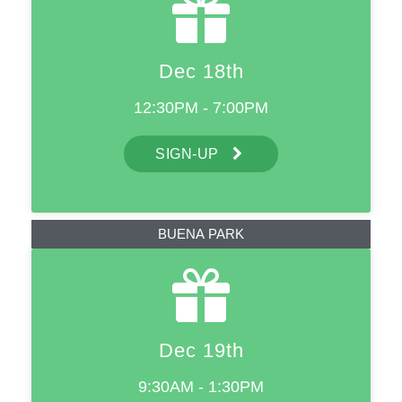
Dec 18th
12:30PM - 7:00PM
SIGN-UP
BUENA PARK
Dec 19th
9:30AM - 1:30PM