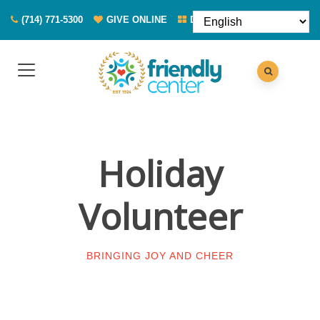
(714) 771-5300
GIVE ONLINE
DONATE FOOD
Holiday
Volunteer
BRINGING JOY AND CHEER