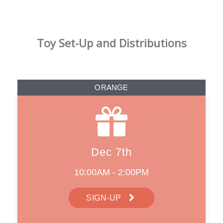
Toy Set-Up and Distributions
ORANGE
Dec 7th
10:00AM - 2:00PM
SIGN-UP