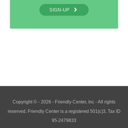
SIGN-UP
Copyright ©
- 2026 - Friendly Center, Inc - All rights
reserved. Friendly Center is a registered 501(c)3, Tax ID
95-2479833