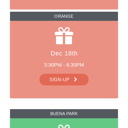
ORANGE
Dec 18th
3:30PM - 6:30PM
SIGN-UP
BUENA PARK