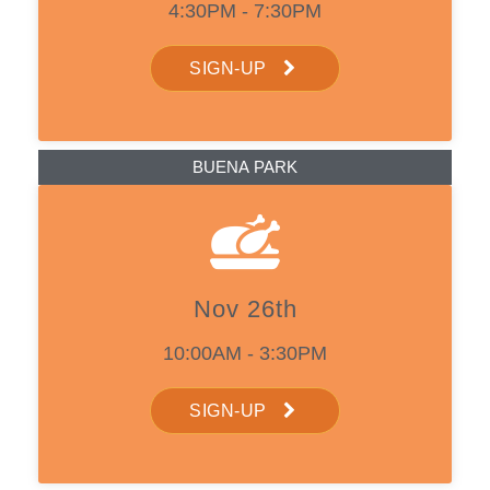
4:30PM - 7:30PM
SIGN-UP
BUENA PARK
Nov 26th
10:00AM - 3:30PM
SIGN-UP