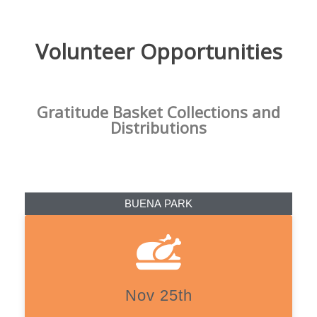
Volunteer Opportunities
Gratitude Basket Collections and
Distributions
BUENA PARK
Nov 25th