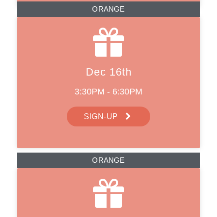
ORANGE
Dec 16th
3:30PM - 6:30PM
SIGN-UP
ORANGE