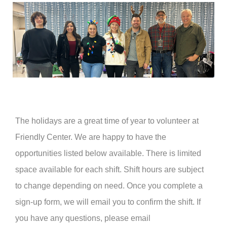
The holidays are a great time of year to volunteer at
Friendly Center. We are happy to have the
opportunities listed below available. There is limited
space available for each shift. Shift hours are subject
to change depending on need. Once you complete a
sign-up form, we will email you to confirm the shift. If
you have any questions, please email