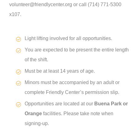
volunteer@friendlycenter.org or call (714) 771-5300
x107.
Light lifting involved for all opportunities.
You are expected to be present the entire length
of the shift.
Must be at least 14 years of age.
Minors must be accompanied by an adult or
complete Friendly Center’s permission slip.
Opportunities are located at our
Buena Park or
Orange
facilities. Please take note when
signing-up.