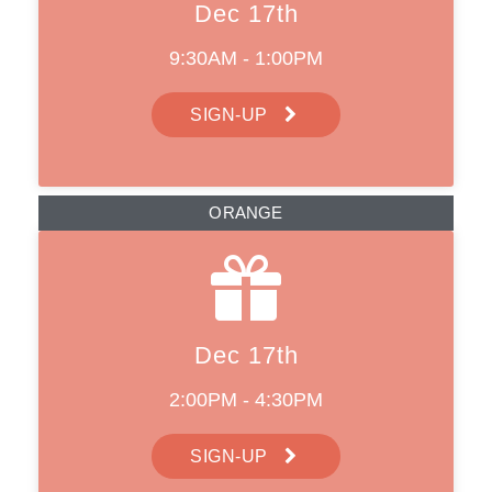
Dec 17th
9:30AM - 1:00PM
SIGN-UP
ORANGE
Dec 17th
2:00PM - 4:30PM
SIGN-UP