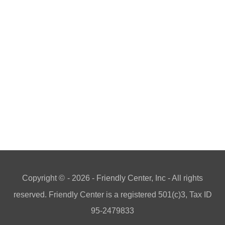
Copyright ©
- 2026 - Friendly Center, Inc - All rights
reserved. Friendly Center is a registered 501(c)3, Tax ID
95-2479833