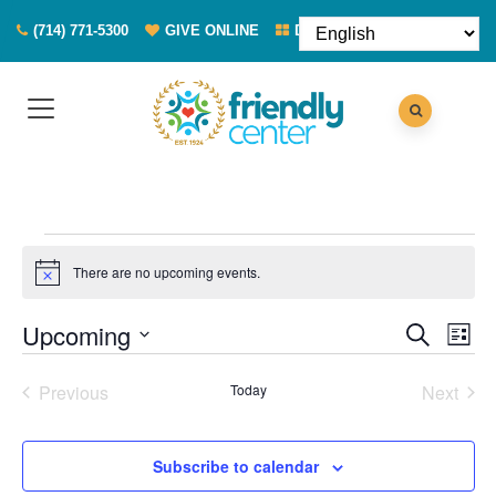
(714) 771-5300
GIVE ONLINE
DONATE FOOD
Events
There are no upcoming events.
Notice
Eve
Events
Upcoming
Search
List
Vie
Search
Select
Nav
Previous
Today
Next
and
date.
Events
Events
Views
Naviga
Subscribe to calendar