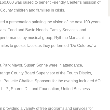
160,000 was raised to benefit Friendly Center’s mission of
County children and families in crisis.
d a presentation painting the vision of the next 100 years
illars: Food and Basic Needs, Family Services, and
 performance by musical group, Rythmo Mariachi—a
iles to guests’ faces as they performed “De Colores,” a
na Park Mayor, Susan Sonne were in attendance,
ange County Board Supervisor of the Fourth District,
e, Paulette Chaffee. Sponsors for the evening included AO
 LLP., Sharon D. Lund Foundation, United Business
on providing a variety of free programs and services for