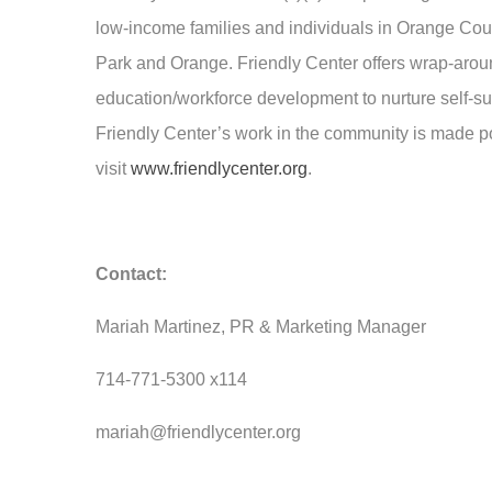
low-income families and individuals in Orange Co
Park and Orange. Friendly Center offers wrap-around
education/workforce development to nurture self-suf
Friendly Center’s work in the community is made pos
visit
www.friendlycenter.org
.
Contact:
Mariah Martinez, PR & Marketing Manager
714-771-5300 x114
mariah@friendlycenter.org