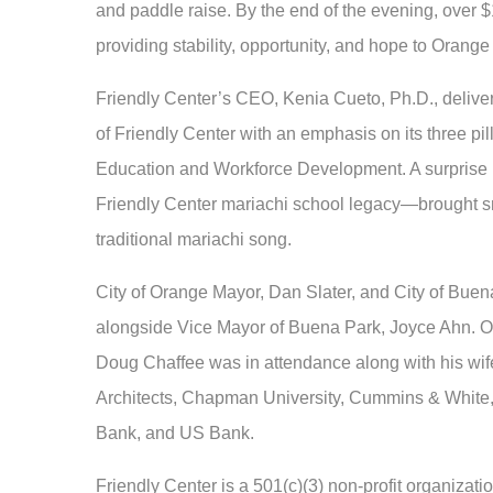
and paddle raise. By the end of the evening, over $
providing stability, opportunity, and hope to Orange 
Friendly Center’s CEO, Kenia Cueto, Ph.D., delivere
of Friendly Center with an emphasis on its three p
Education and Workforce Development. A surprise
Friendly Center mariachi school legacy—brought sm
traditional mariachi song.
City of Orange Mayor, Dan Slater, and City of Bue
alongside Vice Mayor of Buena Park, Joyce Ahn. Or
Doug Chaffee was in attendance along with his wif
Architects, Chapman University, Cummins & White,
Bank, and US Bank.
Friendly Center is a 501(c)(3) non-profit organizati