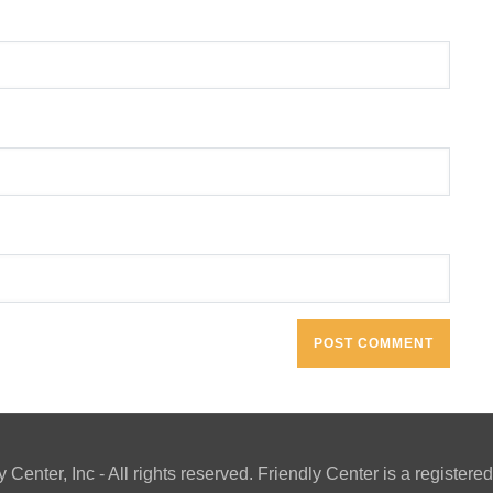
y Center, Inc - All rights reserved. Friendly Center is a registe