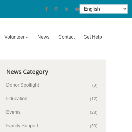
Volunteer
News
Contact
Get Help
News Category
Donor Spotlight
(3)
Education
(12)
Events
(28)
Family Support
(33)