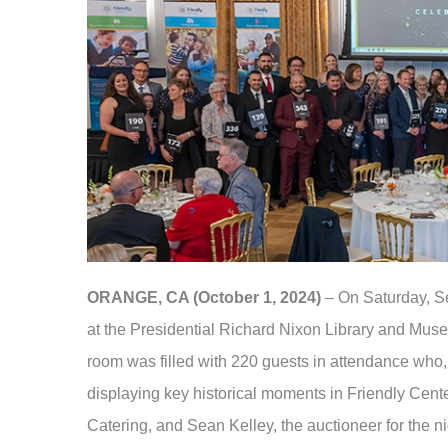
ORANGE, CA (October 1, 2024)
– On Saturday, Se
at the Presidential Richard Nixon Library and Muse
room was filled with 220 guests in attendance who, 
displaying key historical moments in Friendly Cent
Catering, and Sean Kelley, the auctioneer for the ni