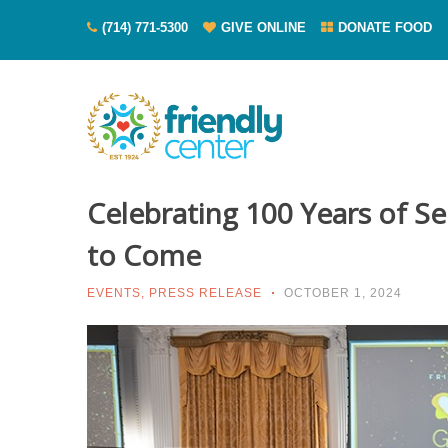
(714) 771-5300
GIVE ONLINE
DONATE FOOD
Celebrating 100 Years of Se
to Come
EVENTS
,
PRESS RELEASE
OCTOBER 1, 2024