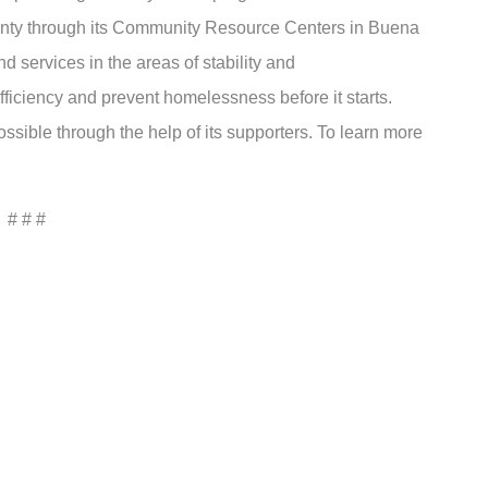
unty through its Community Resource Centers in Buena
 services in the areas of stability and
ficiency and prevent homelessness before it starts.
sible through the help of its supporters. To learn more
# # #