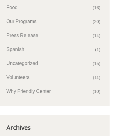
Food
(16)
Our Programs
(20)
Press Release
(14)
Spanish
(1)
Uncategorized
(15)
Volunteers
(11)
Why Friendly Center
(10)
Archives