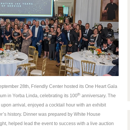
ptember 28th, Friendly Center hosted its One Heart Gala
th
um in Yorba Linda, celebrating its 100
anniversary. The
upon arrival, enjoyed a cocktail hour with an exhibit
er’s history. Dinner was prepared by White House
ght, helped lead the event to success with a live auction