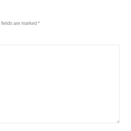
 fields are marked
*