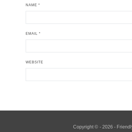
NAME
*
EMAIL
*
WEBSITE
Copyright ©
- 2026 - Friendl