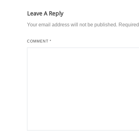
Leave A Reply
Your email address will not be published.
Required
COMMENT
*