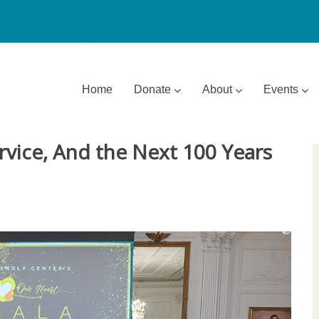
Home
Donate
About
Events
rvice, And the Next 100 Years