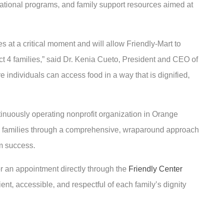
tional programs, and family support resources aimed at
s at a critical moment and will allow Friendly-Mart to
ct 4 families,” said Dr. Kenia Cueto, President and CEO of
e individuals can access food in a way that is dignified,
tinuously operating nonprofit organization in Orange
cal families through a comprehensive, wraparound approach
m success.
or an appointment directly through the
Friendly Center
ient, accessible, and respectful of each family’s dignity