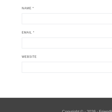
NAME
*
EMAIL
*
WEBSITE
Copyright ©
- 2026 - Friendl