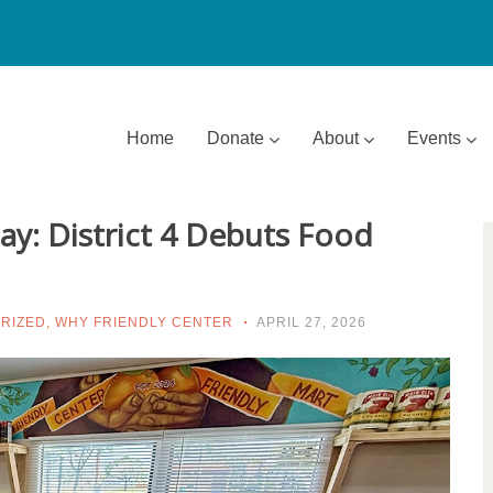
Home
Donate
About
Events
y: District 4 Debuts Food
RIZED
,
WHY FRIENDLY CENTER
APRIL 27, 2026