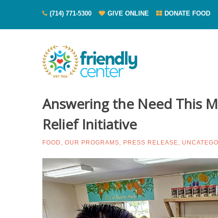
(714) 771-5300
GIVE ONLINE
DONATE FOOD
Answering the Need This Ma
Relief Initiative
FOOD
,
OUR PROGRAMS
,
PRESS RELEASE
,
UNCATEGO