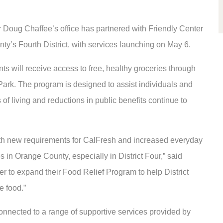
 Doug Chaffee’s office has partnered with Friendly Center
ounty’s Fourth District, with services launching on May 6.
ents will receive access to free, healthy groceries through
ark. The program is designed to assist individuals and
 of living and reductions in public benefits continue to
with new requirements for CalFresh and increased everyday
es in Orange County, especially in District Four,” said
ter to expand their Food Relief Program to help District
e food.”
 connected to a range of supportive services provided by