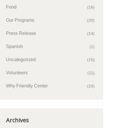
Food
(16)
Our Programs
(20)
Press Release
(14)
Spanish
(1)
Uncategorized
(15)
Volunteers
(11)
Why Friendly Center
(10)
Archives