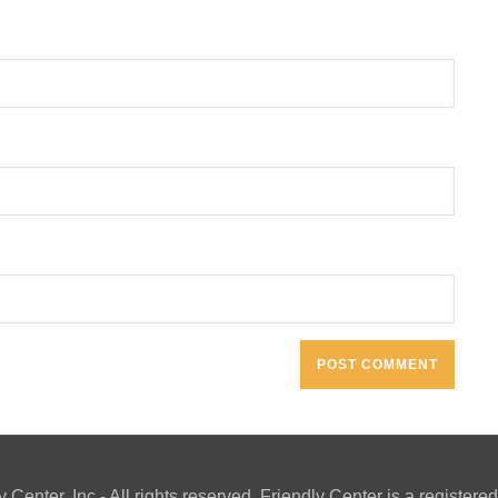
y Center, Inc - All rights reserved. Friendly Center is a registe