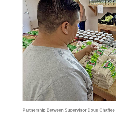
Partnership Between Supervisor Doug Chaffee 