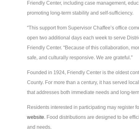
Friendly Center, including case management, educa
promoting long-term stability and self-sufficiency.
“This support from Supervisor Chaffee’s office come
open two additional days each week to serve Distri
Friendly Center. “Because of this collaboration, mor
safe, and culturally responsive. We are grateful.”
Founded in 1924, Friendly Center is the oldest con
County. For more than a century, it has served lo
that addresses both immediate needs and long-ter
Residents interested in participating may register f
website
. Food distributions are designed to be effic
and needs.