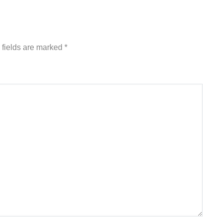
 fields are marked
*