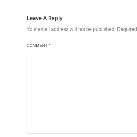
Leave A Reply
Your email address will not be published.
Required
COMMENT
*