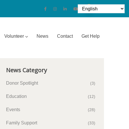
Volunteer
News
Contact
Get Help
News Category
Donor Spotlight
(3)
Education
(12)
Events
(28)
Family Support
(33)