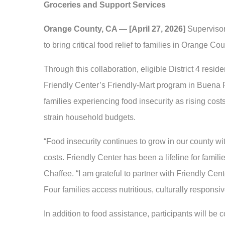
Groceries and Support Services
Orange County, CA — [April 27, 2026]
Supervisor
to bring critical food relief to families in Orange C
Through this collaboration, eligible District 4 resid
Friendly Center’s Friendly-Mart program in Buena P
families experiencing food insecurity as rising costs
strain household budgets.
“Food insecurity continues to grow in our county 
costs. Friendly Center has been a lifeline for famili
Chaffee. “I am grateful to partner with Friendly Cen
Four families access nutritious, culturally responsiv
In addition to food assistance, participants will be