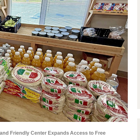
and Friendly Center Expands Access to Free