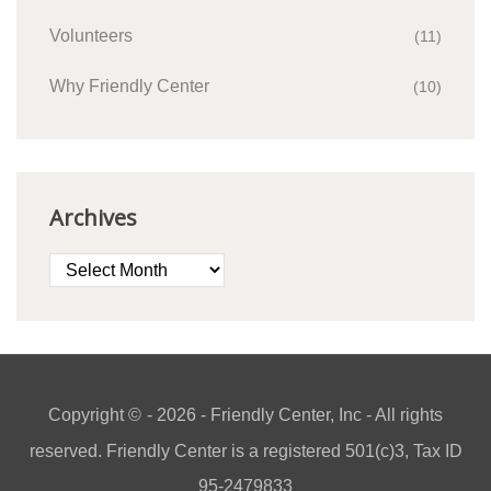
Volunteers
(11)
Why Friendly Center
(10)
Archives
Archives
Copyright ©
- 2026 - Friendly Center, Inc - All rights
reserved. Friendly Center is a registered 501(c)3, Tax ID
95-2479833