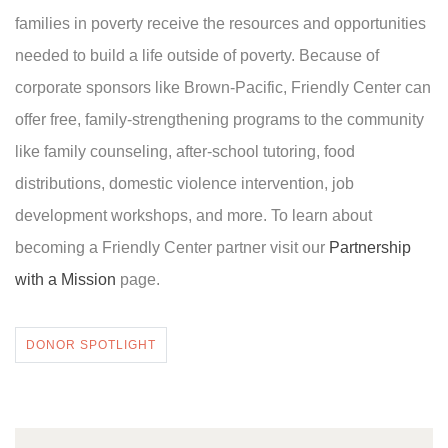
families in poverty receive the resources and opportunities
needed to build a life outside of poverty. Because of
corporate sponsors like Brown-Pacific, Friendly Center can
offer free, family-strengthening programs to the community
like family counseling, after-school tutoring, food
distributions, domestic violence intervention, job
development workshops, and more. To learn about
becoming a Friendly Center partner visit our
Partnership
with a Mission
page.
DONOR SPOTLIGHT