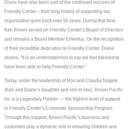
Diane have also been part of the continued success of
Friendly Center – their long history of supporting our
organization goes back over 50 years. During that time,
Ken Brown served on Friendly Center’s Board of Directors
and remains a Board Member Emeritus. On the recognition
of their incredible dedication to Friendly Center, Diane
shares, “It is an understatement to say we feel blessed to
have been able to help Friendly Center.”
Today, under the leadership of Ron and Claudia Nagele
(Ken and Diane’s daughter and son-in-law), Brown-Pacific
Inc is a Legendary Partner –– the highest level of support
in Friendly Center’s Corporate Sponsorship Program.
Through this support, Brown-Pacific’s business and
customers play a dynamic role in ensuring children and