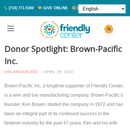
(714) 771-5300
GIVE ONLINE
DONATE FOOD
Donor Spotlight: Brown-Pacific
Inc.
UNCATEGORIZED
APRIL 29, 2019
Brown-Pacific Inc, a longtime supporter of Friendly Center,
is a wire and bar manufacturing company. Brown-Pacific’s
founder, Ken Brown, started the company in 1972 and has
been an integral part of its continued success in the
fastener industry for the past 47 years. Ken and his wife