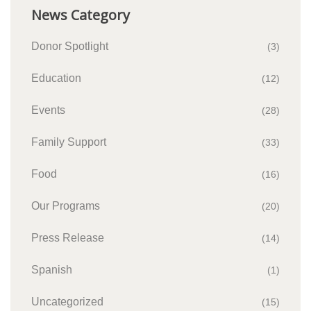
News Category
Donor Spotlight
(3)
Education
(12)
Events
(28)
Family Support
(33)
Food
(16)
Our Programs
(20)
Press Release
(14)
Spanish
(1)
Uncategorized
(15)